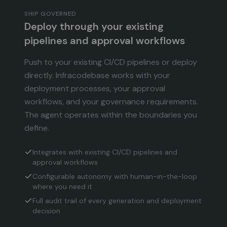
SHIP GOVERNED
Deploy through your existing
pipelines and approval workflows
Push to your existing CI/CD pipelines or deploy
directly. Infracodebase works with your
deployment processes, your approval
workflows, and your governance requirements.
The agent operates within the boundaries you
define.
Integrates with existing CI/CD pipelines and
approval workflows
Configurable autonomy with human-in-the-loop
where you need it
Full audit trail of every generation and deployment
decision