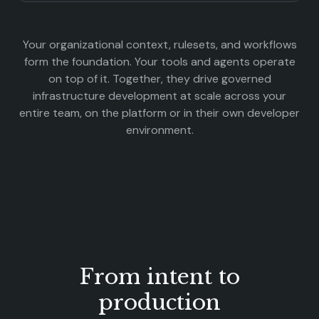
Your organizational context, rulesets, and workflows
form the foundation. Your tools and agents operate
on top of it. Together, they drive governed
infrastructure development at scale across your
entire team, on the platform or in their own developer
environment.
From intent to
production