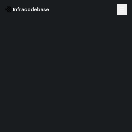
Infracodebase