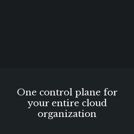
One control plane for
your entire cloud
organization