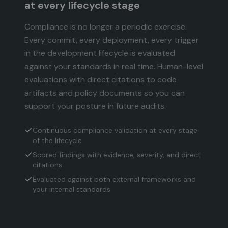
at every lifecycle stage
Compliance is no longer a periodic exercise.
Every commit, every deployment, every trigger
in the development lifecycle is evaluated
against your standards in real time. Human-level
evaluations with direct citations to code
artifacts and policy documents so you can
support your posture in future audits.
Continuous compliance validation at every stage
of the lifecycle
Scored findings with evidence, severity, and direct
citations
Evaluated against both external frameworks and
your internal standards