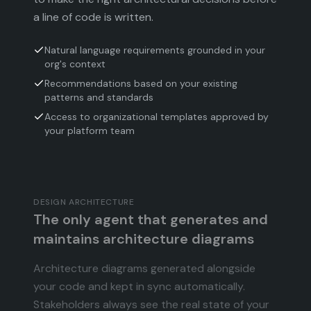
a line of code is written.
Natural language requirements grounded in your
org's context
Recommendations based on your existing
patterns and standards
Access to organizational templates approved by
your platform team
DESIGN ARCHITECTURE
The only agent that generates and
maintains architecture diagrams
Architecture diagrams generated alongside
your code and kept in sync automatically.
Stakeholders always see the real state of your