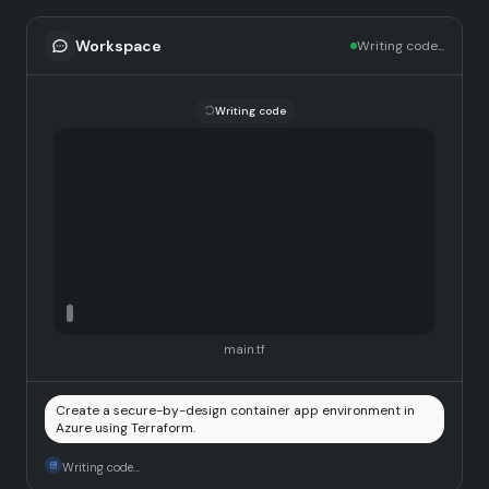
Workspace
Writing code...
Writing code
main.tf
Create a secure-by-design container app environment in
Azure using Terraform.
Writing code...