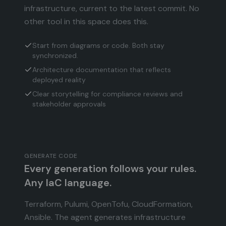
infrastructure, current to the latest commit. No
other tool in this space does this.
Start from diagrams or code. Both stay
synchronized.
Architecture documentation that reflects
deployed reality
Clear storytelling for compliance reviews and
stakeholder approvals
GENERATE CODE
Every generation follows your rules.
Any IaC language.
Terraform, Pulumi, OpenTofu, CloudFormation,
Ansible. The agent generates infrastructure