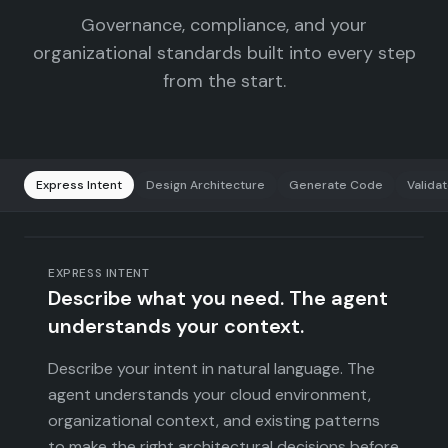
Governance, compliance, and your
organizational standards built into every step
from the start.
Express Intent
Design Architecture
Generate Code
Valida
EXPRESS INTENT
Describe what you need. The agent
understands your context.
Describe your intent in natural language. The
agent understands your cloud environment,
organizational context, and existing patterns
to make the right architectural decisions before