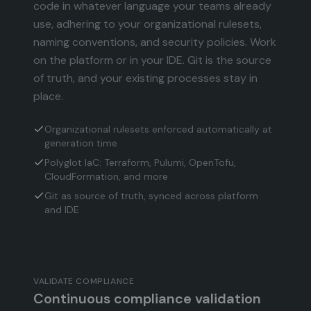
code in whatever language your teams already
use, adhering to your organizational rulesets,
naming conventions, and security policies. Work
on the platform or in your IDE. Git is the source
of truth, and your existing processes stay in
place.
Organizational rulesets enforced automatically at
generation time
Polyglot IaC: Terraform, Pulumi, OpenTofu,
CloudFormation, and more
Git as source of truth, synced across platform
and IDE
VALIDATE COMPLIANCE
Continuous compliance validation