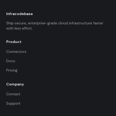
Infracodebase
Ship secure, enterprise-grade cloud infrastructure faster
with less effort.
Product
Connectors
Docs
Pricing
Company
Contact
Support